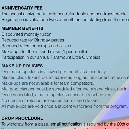
ANNIVERSARY FEE
The annual anniversary fee is non-refundable and non-transferable, 
Registration is valid for a twelve-month period starting from the mon
MEMBER BENEFITS
Discounted monthly tuition
Reduced rate for Birthday parties
Reduced rates for camps and clinics
Make-ups for the missed class (1 per month)
Participation in our annual Paramount Little Olympics
MAKE UP POLICIES
One make-up class is allowed per month as a courtesy.
Missed class tokens do not expire as long as the student remains e
Make-ups are not available for team competitors.
Make-up classes must be scheduled after the missed class, not i
Once scheduled, a make-up class cannot be rescheduled.
No credits or refunds are issued for missed classes.
All make-ups are void once a student withdraws from the program.
DROP PROCEDURE
To withdraw from a class,
email notification
is required by
the
20th o