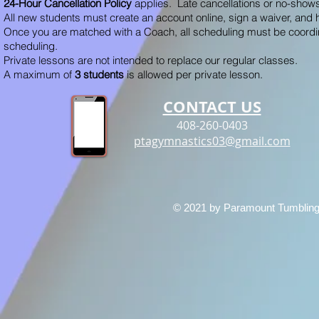
24-Hour Cancellation Policy
applies. Late cancellations or no-shows
All new students must create an account online, sign a waiver, and 
Once you are matched with a Coach, all scheduling must be coordin
scheduling.
Private lessons are not intended to replace our regular classes.
A maximum of
3 students
is allowed per private lesson.
CONTACT US
408-260-0403
ptagymnastics03@gmail.com
© 2021 by Paramount Tumbling