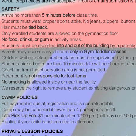
Verbal drop notices are not accepted. Proof of email submission is the
SAFETY
Arrive no more than
5 minutes before
class time.
Students must wear proper sports attire. No jeans, zippers, buttons,
Hair must be
tied back
.
Only enrolled students are allowed on the gymnastics floor.
No food, drinks, or gum
in activity areas.
Students must be escorted
into and out of the
building
by a parent/
Parents may accompany children
only in Gym Toddler classes.
Children waiting before or after class must be supervised by their 
Students picked up more than 10 minutes late will be charged a fee. 
Coaching from the observation area is not permitted.
Paramount is
not responsible for lost items.
No smoking
is allowed inside or near the facility.
We reserve the right to remove any student exhibiting dangerous or 
CAMP POLICIES
Full payment is due at registration and is non-refundable.
Camp may be canceled if fewer than 4 participants enroll.
Late Pick-Up Fee:
$1 per minute after 12:00 pm (half-day) or 2:00 pm
Applies if your child is not enrolled in aftercare.
PRIVATE LESSON POLICIES