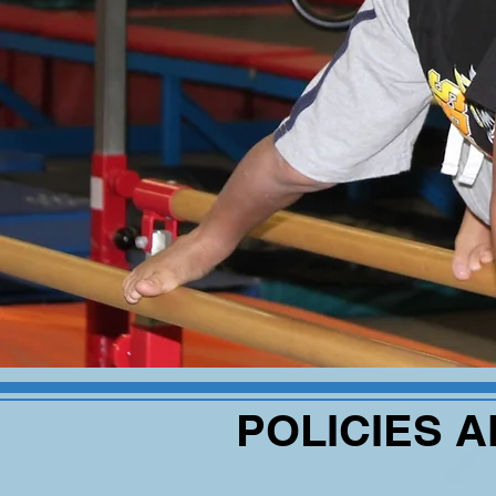
POLICIES 