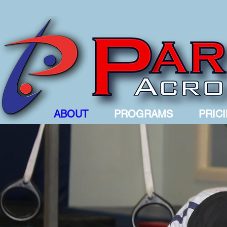
ABOUT
PROGRAMS
PRIC