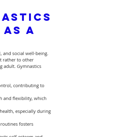
astics
 as A
 and social well-being.
t rather to other
ng adult. Gymnastics
trol, contributing to
 and flexibility, which
health, especially during
routines fosters
osts self-esteem and