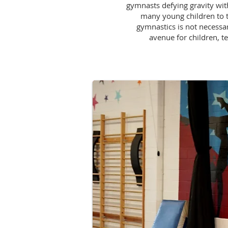
gymnasts defying gravity with
many young children to t
gymnastics is not necessary
avenue for children, te