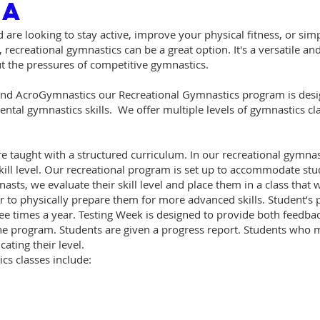
CA
 are looking to stay active, improve your physical fitness, or sim
, recreational gymnastics can be a great option. It's a versatile 
out the pressures of competitive gymnastics.
d AcroGymnastics our Recreational Gymnastics program is desig
tal gymnastics skills. We offer multiple levels of gymnastics clas
e taught with a structured curriculum. In our recreational gymna
ill level. Our recreational program is set up to accommodate stude
asts, we evaluate their skill level and place them in a class that wi
er to physically prepare them for more advanced skills. Student’
ee times a year. Testing Week is designed to provide both feedba
 program. Students are given a progress report. Students who mas
cating their level.
cs classes include: