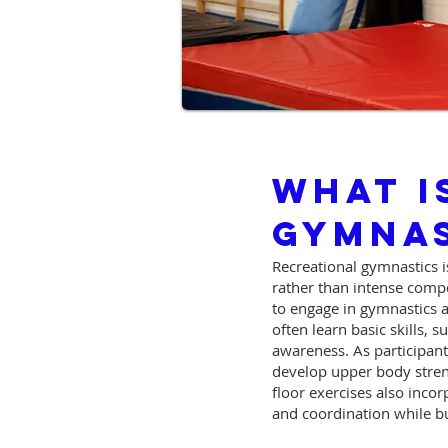
What I
Gymnas
Recreational gymnastics is
rather than intense compet
to engage in gymnastics a
often learn basic skills, 
awareness. As participan
develop upper body streng
floor exercises also inco
and coordination while 