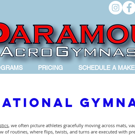
OGRAMS
PRICING
SCHEDULE A MAKE
ational Gymn
tics
, we often picture athletes gracefully moving across mats, va
 of routines, where flips, twists, and turns are executed with pre