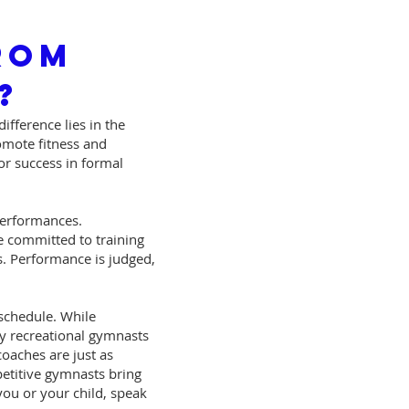
rom
?
ifference lies in the
romote fitness and
or success in formal
performances.
e committed to training
s. Performance is judged,
 schedule. While
any recreational gymnasts
coaches are just as
petitive gymnasts bring
you or your child, speak