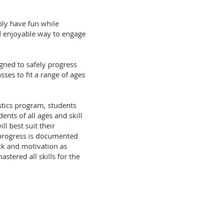
ply have fun while
and enjoyable way to engage
ned to safely progress
ses to fit a range of ages
stics program, students
nts of all ages and skill
ll best suit their
s progress is documented
ck and motivation as
tered all skills for the