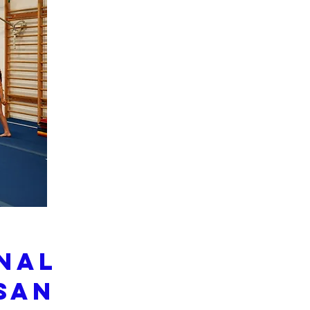
onal
San