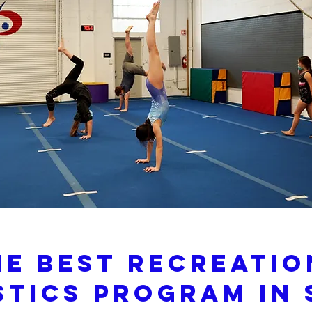
he Best Recreati
tics Program In 