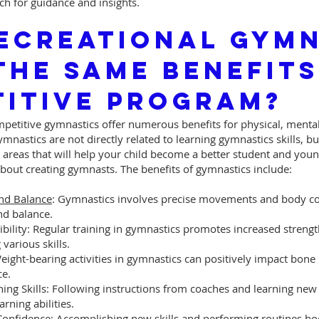
ch for guidance and insights.
ecreational Gymn
The Same Benefits
itive Program?
petitive gymnastics offer numerous benefits for physical, mental,
mnastics are not directly related to learning gymnastics skills, bu
areas that will help your child become a better student and you
bout creating gymnasts. The benefits of gymnastics include:
nd Balance
: Gymnastics involves precise movements and body con
nd balance.
bility: Regular training in gymnastics promotes increased strength
 various skills.
Weight-bearing activities in gymnastics can positively impact bone 
ce.
ning Skills: Following instructions from coaches and learning new 
rning abilities.
Confidence: Accomplishing new skills and performing routines bo