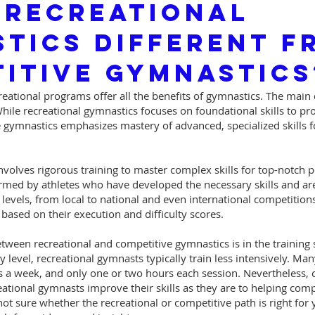
 Recreational
tics Different F
itive Gymnastics
eational programs offer all the benefits of gymnastics. The main d
 While recreational gymnastics focuses on foundational skills to p
 gymnastics emphasizes mastery of advanced, specialized skills f
volves rigorous training to master complex skills for top-notch 
rmed by athletes who have developed the necessary skills and ar
levels, from local to national and even international competition
ased on their execution and difficulty scores.
tween recreational and competitive gymnastics is in the training
y level, recreational gymnasts typically train less intensively. M
es a week, and only one or two hours each session. Nevertheless, 
eational gymnasts improve their skills as they are to helping com
ot sure whether the recreational or competitive path is right for 