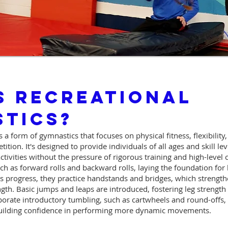
s Recreational
tics?
 a form of gymnastics that focuses on physical fitness, flexibility
ition. It's designed to provide individuals of all ages and skill le
ctivities without the pressure of rigorous training and high-level
such as forward rolls and backward rolls, laying the foundation for
ts progress, they practice handstands and bridges, which strengt
th. Basic jumps and leaps are introduced, fostering leg strength a
rporate introductory tumbling, such as cartwheels and round-offs
building confidence in performing more dynamic movements.