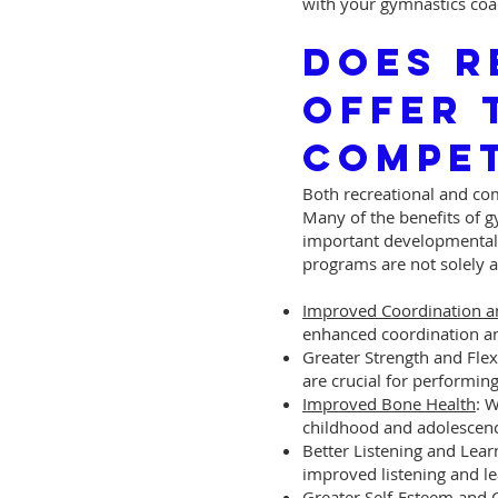
with your gymnastics coa
Does R
Offer 
Compet
Both recreational and com
Many of the benefits of gy
important developmental 
programs are not solely a
Improved Coordination a
enhanced coordination a
Greater Strength and Flexi
are crucial for performing
Improved Bone Health
: 
childhood and adolescen
Better Listening and Lear
improved listening and lea
Greater Self-Esteem and 