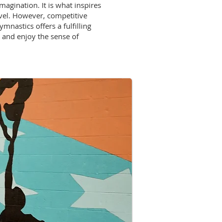
agination. It is what inspires
evel. However, competitive
mnastics offers a fulfilling
, and enjoy the sense of