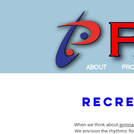
ABOUT
PR
Recre
When we think about
gymnas
We envision the rhythmic flow