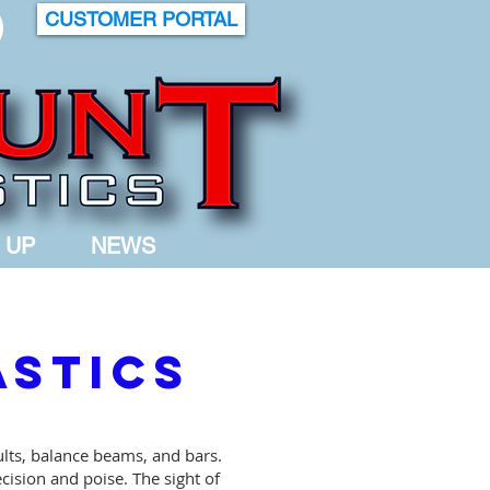
CUSTOMER PORTAL
 UP
NEWS
astics
ults, balance beams, and bars.
cision and poise. The sight of