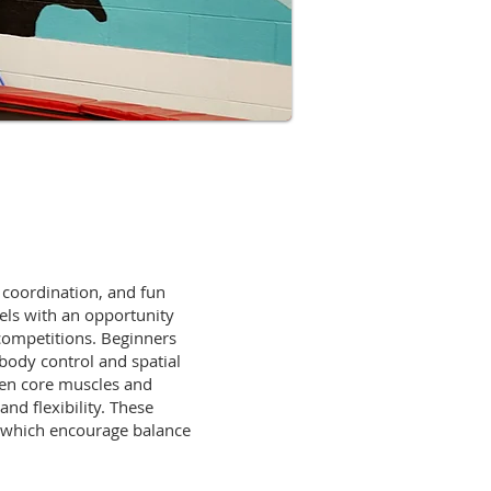
, coordination, and fun
vels with an opportunity
 competitions. Beginners
 body control and spatial
hen core muscles and
nd flexibility. These
, which encourage balance