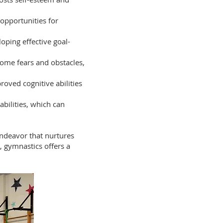
 opportunities for
oping effective goal-
ome fears and obstacles,
roved cognitive abilities
bilities, which can
endeavor that nurtures
, gymnastics offers a