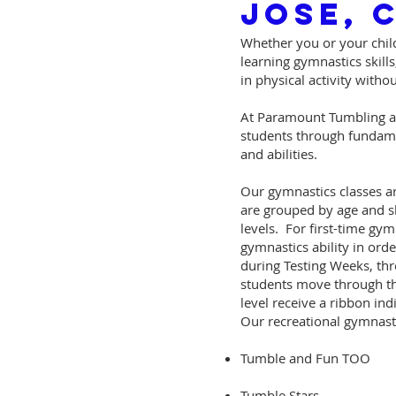
Jose, 
Whether you or your child
learning gymnastics skills
in physical activity with
At Paramount Tumbling an
students through fundamen
and abilities.
Our gymnastics classes ar
are grouped by age and sk
levels. For first-time gymn
gymnastics ability in ord
during Testing Weeks, thr
students move through the
level receive a ribbon indi
Our recreational gymnasti
Tumble and Fun TOO
Tumble Stars