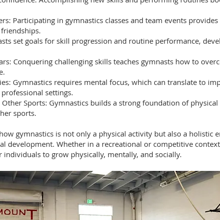
eers: Participating in gymnastics classes and team events provides
 friendships.
asts set goals for skill progression and routine performance, devel
rs: Conquering challenging skills teaches gymnasts how to overc
e.
ies: Gymnastics requires mental focus, which can translate to imp
 professional settings.
 Other Sports: Gymnastics builds a strong foundation of physical a
her sports.
ow gymnastics is not only a physical activity but also a holistic 
al development. Whether in a recreational or competitive context
individuals to grow physically, mentally, and socially.