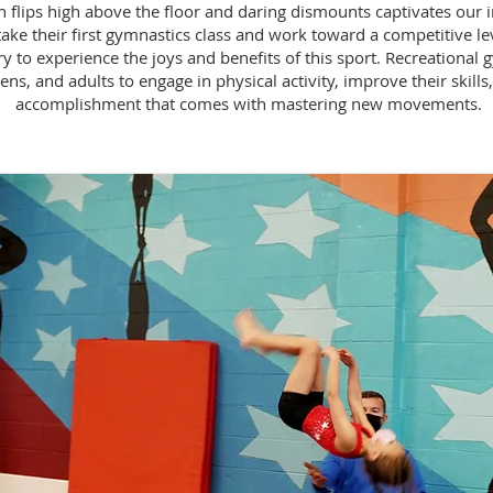
 flips high above the floor and daring dismounts captivates our im
ake their first gymnastics class and work toward a competitive l
 to experience the joys and benefits of this sport. Recreational gy
ens, and adults to engage in physical activity, improve their skills
accomplishment that comes with mastering new movements.