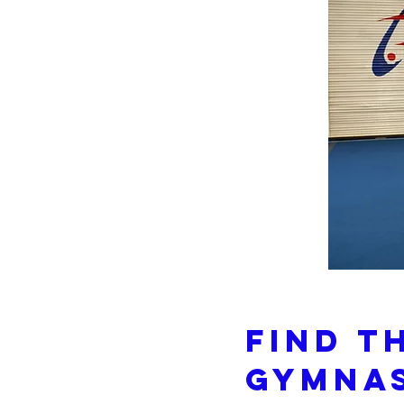
Find T
Gymnas