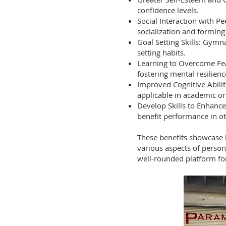
confidence levels.
Social Interaction with P
socialization and forming
Goal Setting Skills: Gymn
setting habits.
Learning to Overcome Fea
fostering mental resilienc
Improved Cognitive Abilit
applicable in academic or
Develop Skills to Enhance
benefit performance in ot
These benefits showcase h
various aspects of person
well-rounded platform for 