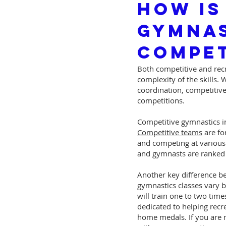
How Is
Gymnas
Compet
Both competitive and recr
complexity of the skills.
coordination, competitive
competitions.
Competitive gymnastics in
Competitive teams
are fo
and competing at various 
and gymnasts are ranked b
Another key difference be
gymnastics classes vary b
will train one to two tim
dedicated to helping recr
home medals. If you are n